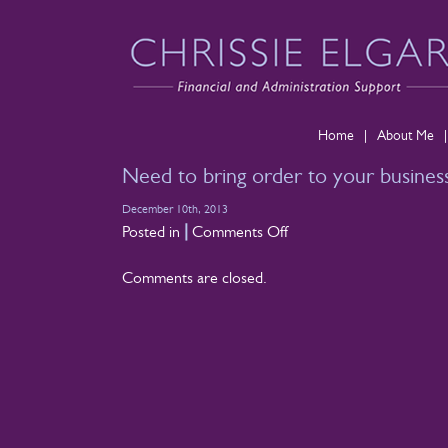
Home
|
About Me
|
Need to bring order to your business
December 10th, 2013
on
|
Posted in
Comments Off
Need
Comments are closed.
to
bring
order
to
your
business
finances